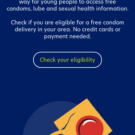
way for young people to access free
condoms, lube and sexual health information.
Check if you are eligible for a free condom
delivery in your area. No credit cards or
payment needed.
Check your eligibility