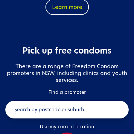
Learn more
Pick up free condoms
There are a range of Freedom Condom
promoters in NSW, including clinics and youth
services.
Find a promoter
Use my current location