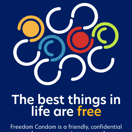
The best things in
life are
free
Freedom Condom is a friendly, confidential