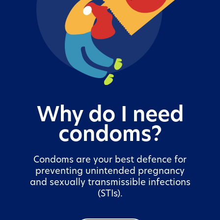
Why do I need
condoms?
Condoms are your best defence for
preventing unintended pregnancy
and sexually transmissible infections
(STIs).