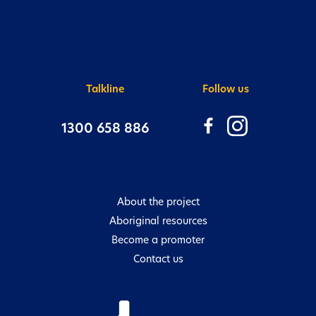
There are many ways to get valuable
information and to connect with us:
Talkline
Follow us
1300 658 886
About the project
Aboriginal resources
Become a promoter
Contact us