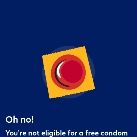
Oh no!
You're not eligible for a free condom