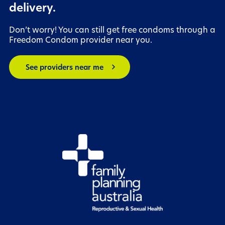
delivery.
Don’t worry! You can still get free condoms through a
Freedom Condom provider near you.
chevron_right
See providers near me